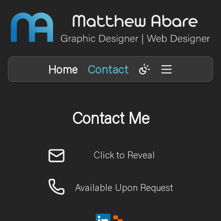
Home
Contact
Contact Me
Available Upon Request