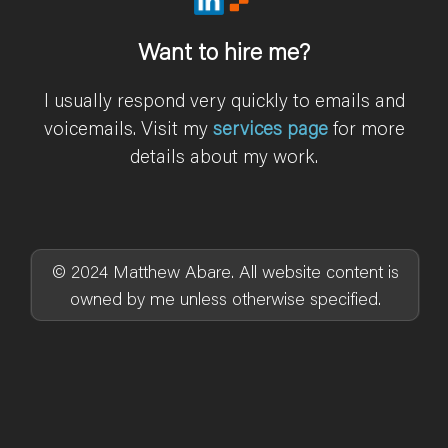
Want to hire me?
I usually respond very quickly to emails and
voicemails. Visit my
services page
for more
details about my work.
© 2024 Matthew Abare. All website content is
owned by me unless otherwise specified.